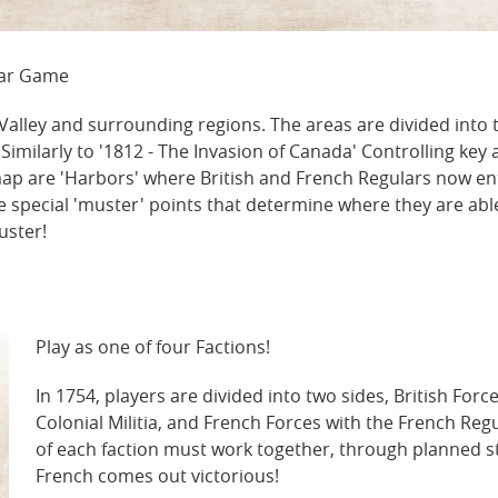
War Game
alley and surrounding regions. The areas are divided into th
milarly to '1812 - The Invasion of Canada' Controlling key a
e map are 'Harbors' where British and French Regulars now e
e special 'muster' points that determine where they are able
uster!
Play as one of four Factions!
In 1754, players are divided into two sides, British Forc
Colonial Militia, and French Forces with the French R
of each faction must work together, through planned str
French comes out victorious!