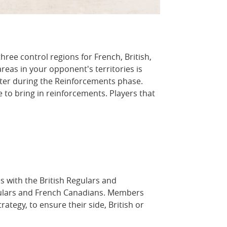
ree control regions for French, British,
reas in your opponent's territories is
nter during the Reinforcements phase.
 to bring in reinforcements. Players that
es with the British Regulars and
egulars and French Canadians. Members
ategy, to ensure their side, British or