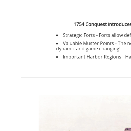
1754 Conquest introduces
Strategic Forts - Forts allow de
Valuable Muster Points - The n
dynamic and game changing!
Important Harbor Regions - Ha