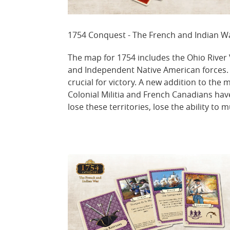
1754 Conquest - The French and Indian 
The map for 1754 includes the Ohio River V
and Independent Native American forces. Si
crucial for victory. A new addition to th
Colonial Militia and French Canadians hav
lose these territories, lose the ability to m