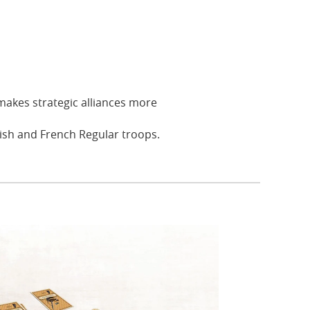
makes strategic alliances more
ish and French Regular troops.