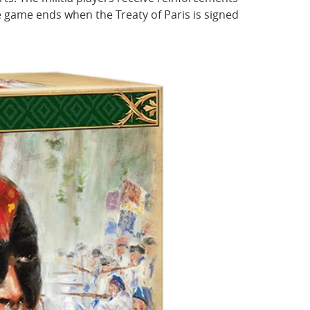
 game ends when the Treaty of Paris is signed