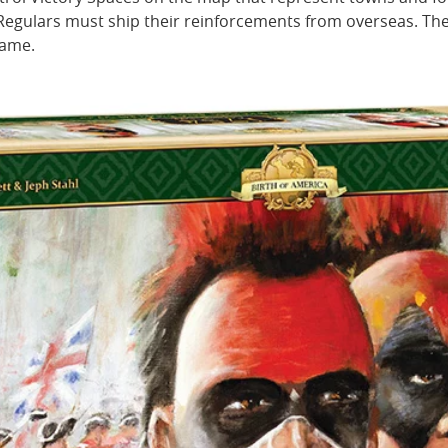
Regulars must ship their reinforcements from overseas. The
game.