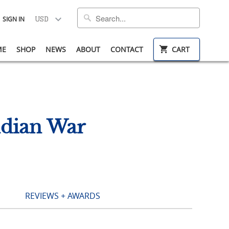
SIGN IN
ME
SHOP
NEWS
ABOUT
CONTACT
CART
ndian War
REVIEWS + AWARDS