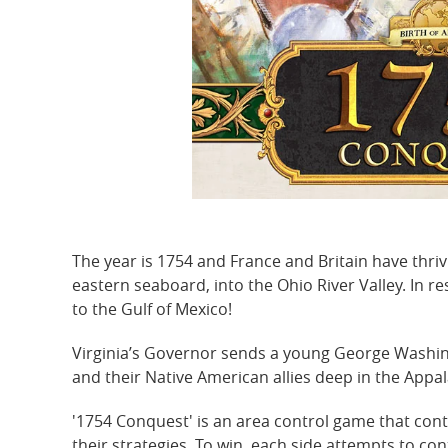
The year is 1754 and France and Britain have thr
eastern seaboard, into the Ohio River Valley. In re
to the Gulf of Mexico!
Virginia’s Governor sends a young George Washingt
and their Native American allies deep in the Appal
'1754 Conquest' is an area control game that cont
their strategies. To win, each side attempts to co