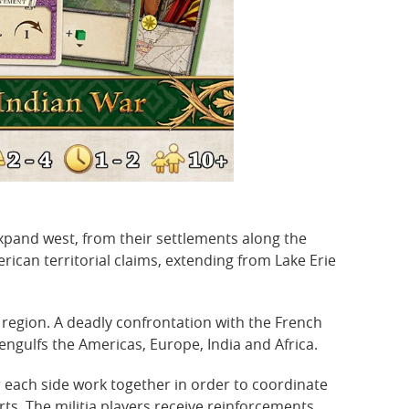
xpand west, from their settlements along the
erican territorial claims, extending from Lake Erie
 region. A deadly confrontation with the French
engulfs the Americas, Europe, India and Africa.
r each side work together in order to coordinate
ts. The militia players receive reinforcements