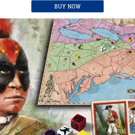
BUY NOW