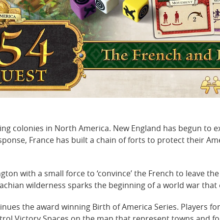
iving colonies in North America. New England has begun to e
sponse, France has built a chain of forts to protect their Am
on with a small force to ‘convince’ the French to leave the
achian wilderness sparks the beginning of a world war that 
inues the award winning Birth of America Series. Players fo
ntrol Victory Spaces on the map that represent towns and for