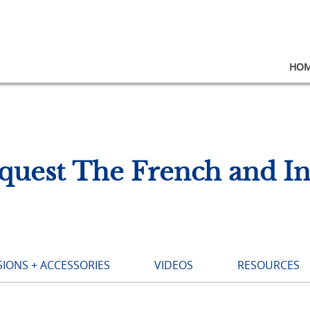
HO
quest The French and I
IONS + ACCESSORIES
VIDEOS
RESOURCES