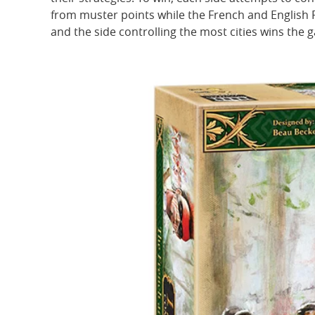
from muster points while the French and English 
and the side controlling the most cities wins the 