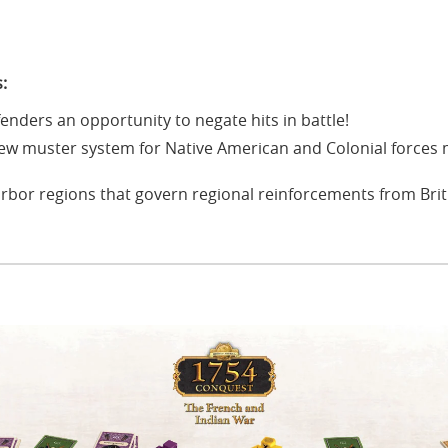
:
fenders an opportunity to negate hits in battle!
ew muster system for Native American and Colonial forces 
rbor regions that govern regional reinforcements from Brit