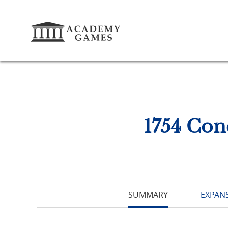
1754 Con
SUMMARY
EXPANS