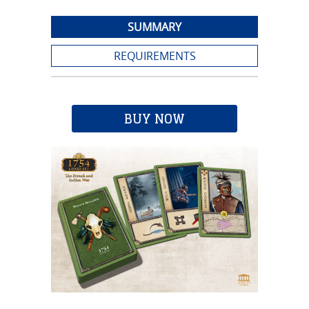
SUMMARY
REQUIREMENTS
BUY NOW