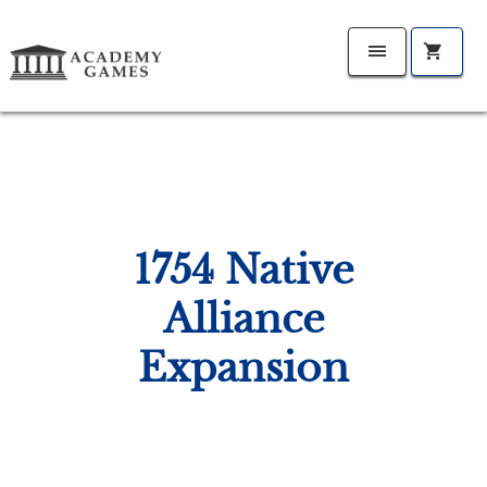
1754 Native
Alliance
Expansion