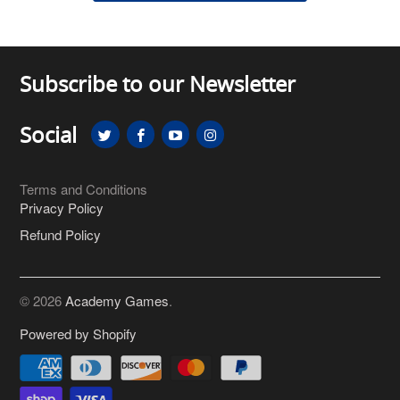
Subscribe to our Newsletter
Social
Terms and Conditions
Privacy Policy
Refund Policy
© 2026
Academy Games
.
Powered by Shopify