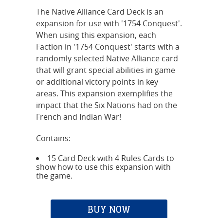
The Native Alliance Card Deck is an
expansion for use with '1754 Conquest'.
When using this expansion, each
Faction in '1754 Conquest' starts with a
randomly selected Native Alliance card
that will grant special abilities in game
or additional victory points in key
areas. This expansion exemplifies the
impact that the Six Nations had on the
French and Indian War!
Contains:
15 Card Deck with 4 Rules Cards to
show how to use this expansion with
the game.
BUY NOW