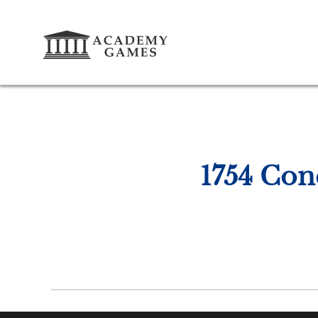
1754 Con