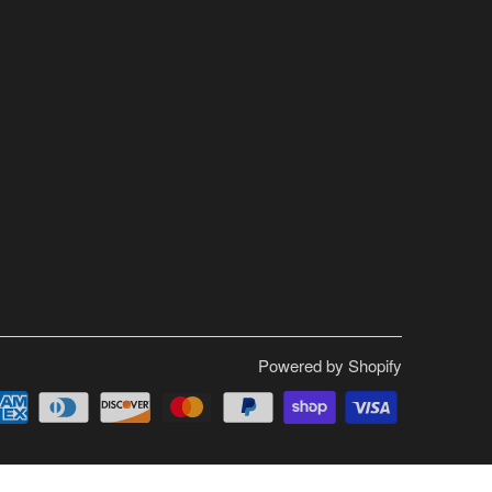
Powered by Shopify