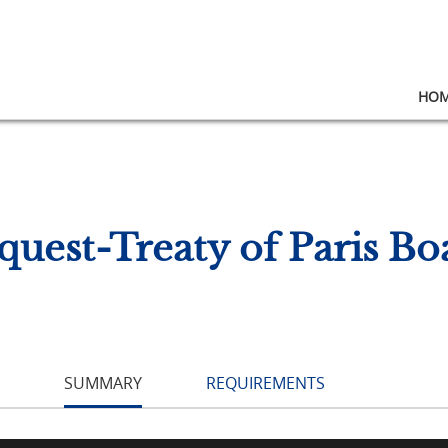
HO
quest-Treaty of Paris Boa
SUMMARY
REQUIREMENTS