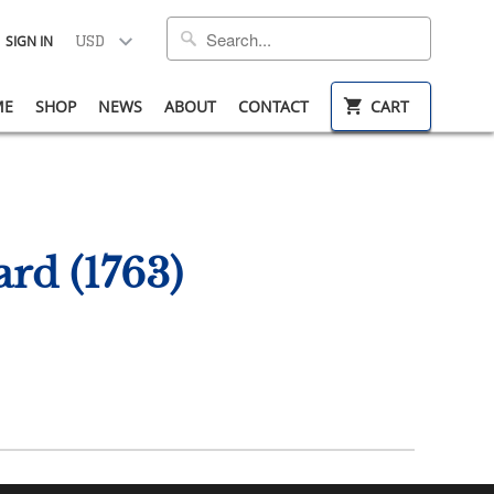
SIGN IN
ME
SHOP
NEWS
ABOUT
CONTACT
CART
rd (1763)