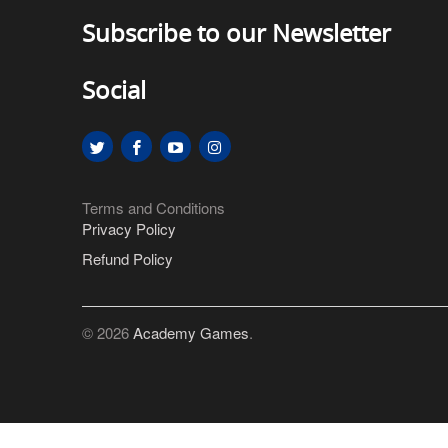
Subscribe to our Newsletter
Social
Terms and Conditions
Privacy Policy
Refund Policy
© 2026
Academy Games
.