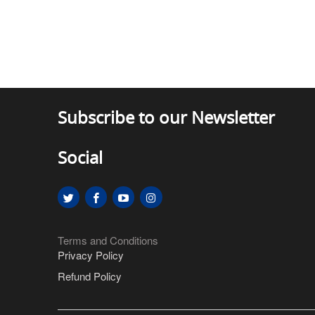
Subscribe to our Newsletter
Social
Terms and Conditions
Privacy Policy
Refund Policy