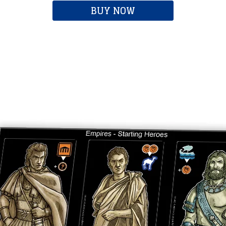
BUY NOW