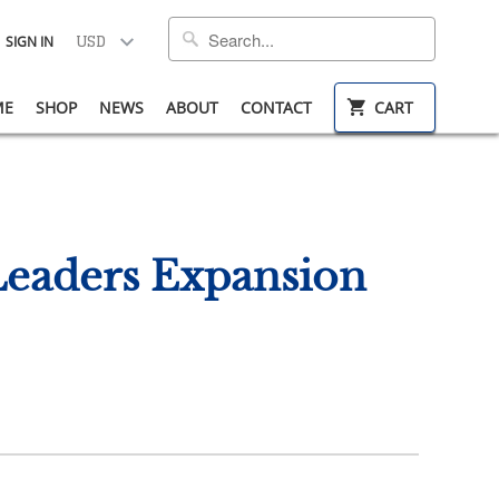
SIGN IN
ME
SHOP
NEWS
ABOUT
CONTACT
CART
Leaders Expansion