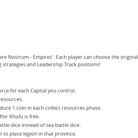
are Nostrum - Empires'. Each player can choose the original
 strategies and Leadership Track positions!
rce for each Capital you control.
resources.
duce 1 coin in each collect resources phase.
ter Khufu is free.
tle dice instead of sea battle dice.
t to place legion in that province.