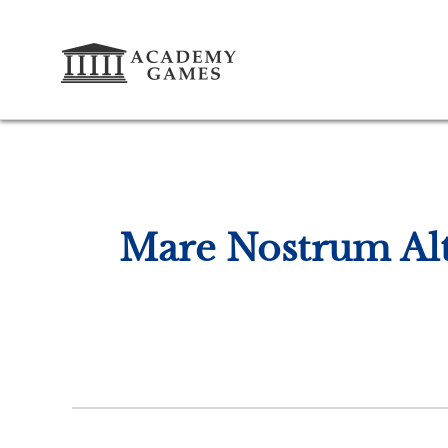
Mare Nostrum Alt