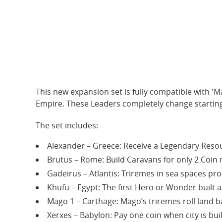
This new expansion set is fully compatible with 'M
Empire. These Leaders completely change starting
The set includes:
Alexander – Greece: Receive a Legendary Resou
Brutus – Rome: Build Caravans for only 2 Coin 
Gadeirus – Atlantis: Triremes in sea spaces pro
Khufu – Egypt: The first Hero or Wonder built af
Mago 1 – Carthage: Mago’s triremes roll land bat
Xerxes – Babylon: Pay one coin when city is buil