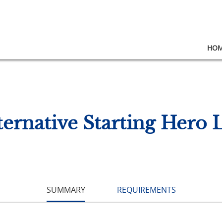
HO
ernative Starting Hero 
SUMMARY
REQUIREMENTS