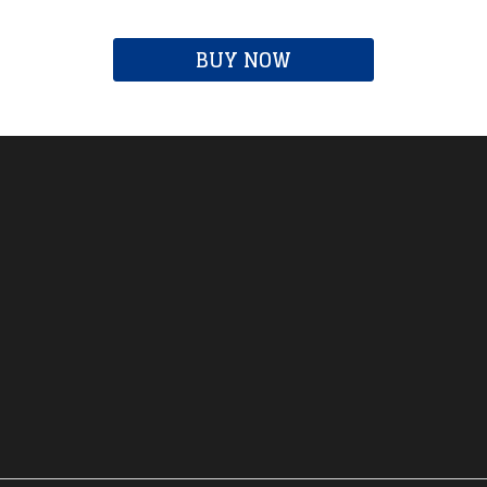
BUY NOW