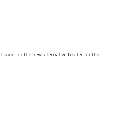
 Leader or the new alternative Leader for their