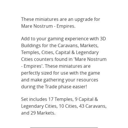
These miniatures are an upgrade for
Mare Nostrum - Empires.
Add to your gaming experience with 3D
Buildings for the Caravans, Markets,
Temples, Cities, Capital & Legendary
Cities counters found in 'Mare Nostrum
- Empires'. These miniatures are
perfectly sized for use with the game
and make gathering your resources
during the Trade phase easier!
Set includes 17 Temples, 9 Capital &
Legendary Cities, 10 Cities, 43 Caravans,
and 29 Markets.