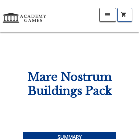
Mare Nostrum
Buildings Pack
SUMMARY