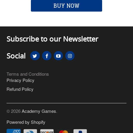
BUY NOW
Subscribe to our Newsletter
Social
Terms and Conditions
Privacy Policy
Refund Policy
© 2026
Academy Games
.
Powered by Shopify