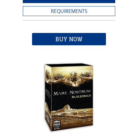
REQUIREMENTS
BUY NOW