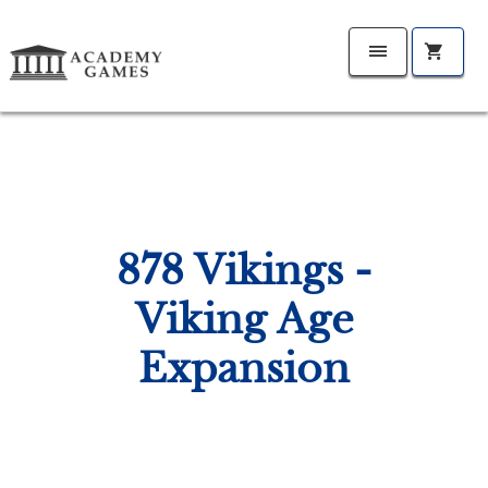
878 Vikings -
Viking Age
Expansion