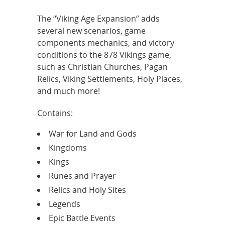
The “Viking Age Expansion” adds
several new scenarios, game
components mechanics, and victory
conditions to the 878 Vikings game,
such as Christian Churches, Pagan
Relics, Viking Settlements, Holy Places,
and much more!
Contains:
War for Land and Gods
Kingdoms
Kings
Runes and Prayer
Relics and Holy Sites
Legends
Epic Battle Events