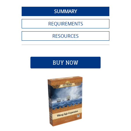
SUMMARY
REQUIREMENTS
RESOURCES
BUY NOW