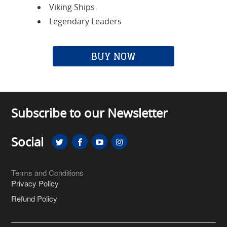
Viking Ships
Legendary Leaders
BUY NOW
Subscribe to our Newsletter
Social
Terms and Conditions
Privacy Policy
Refund Policy