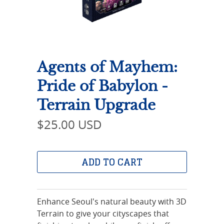
Agents of Mayhem:
Pride of Babylon -
Terrain Upgrade
$25.00 USD
ADD TO CART
Enhance Seoul's natural beauty with 3D
Terrain to give your cityscapes that