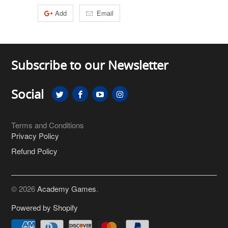
Add
Email
Subscribe to our Newsletter
Social
Terms and Conditions
Privacy Policy
Refund Policy
© 2026
Academy Games
.
Powered by Shopify