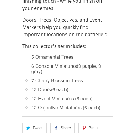
finishing touch - while you finish off
your enemies!
Doors, Trees, Objectives, and Event
Markers help you quickly find
important locations on the battlefield.
This collector's set includes:
5 Ornamental Trees
6 Console Miniatures(3 purple, 3
gray)
7 Cherry Blossom Trees
12 Doors(6 each)
12 Event Miniatures (6 each)
12 Objective Miniatures (6 each)
Tweet
Share
Pin It