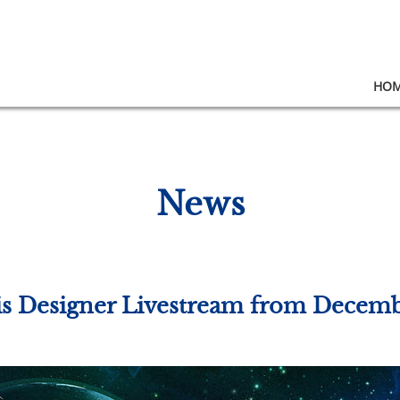
HO
News
ris Designer Livestream from Decem