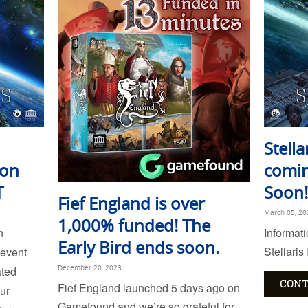
Stella
 on
comin
T
Soon!
Fief England is over
March 05, 20
1,000% funded! The
n
Informat
Early Bird ends soon.
Stellaris
 event
ated
December 20, 2023
CONT
Fief England launched 5 days ago on
ur
Gamefound and we’re so grateful for