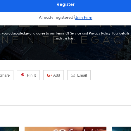
Share
Pin It
Add
Email