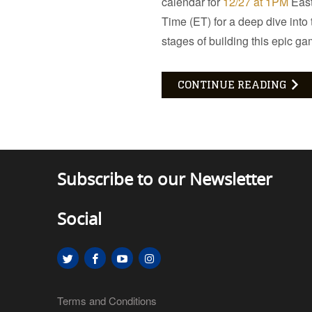
calendar for
12/27 at 1PM
Eas
Time (ET) for a deep dive into t
stages of building this epic ga
CONTINUE READING
Subscribe to our Newsletter
Social
Terms and Conditions