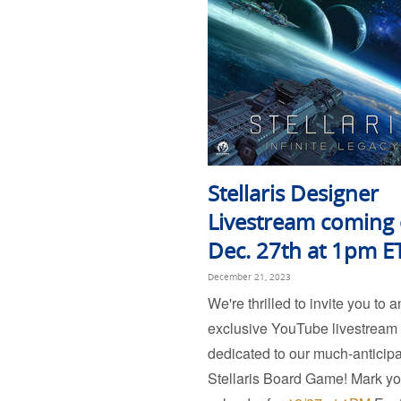
Stellaris Designer
Livestream coming
Dec. 27th at 1pm E
December 21, 2023
We're thrilled to invite you to a
exclusive YouTube livestream
dedicated to our much-anticip
Stellaris Board Game! Mark yo