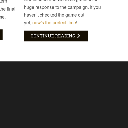
tern
huge response to the campaign. If you
he final
haven't checked the game out
me.
yet,
now's the perfect time
!
CONTINUE READING