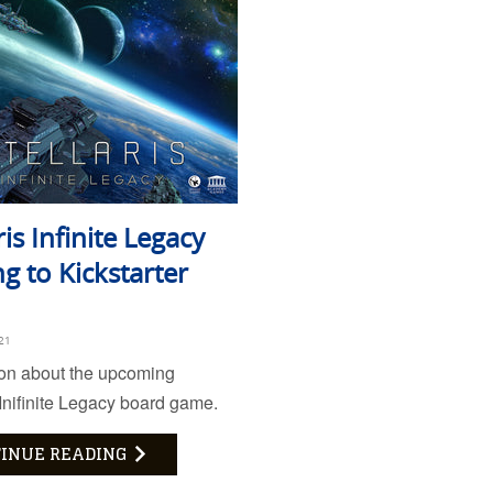
ris Infinite Legacy
g to Kickstarter
21
ion about the upcoming
 Inifinite Legacy board game.
INUE READING