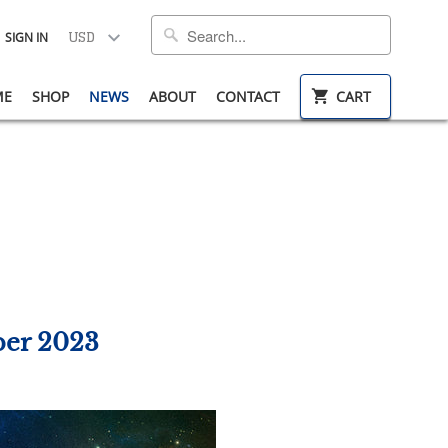
SIGN IN
ME
SHOP
NEWS
ABOUT
CONTACT
CART
ber 2023