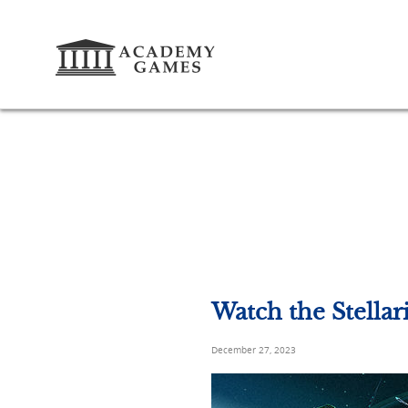
Watch the Stella
December 27, 2023