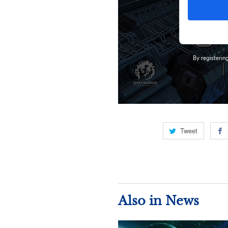
Tweet
Also in News