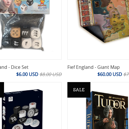
and - Dice Set
Fief England - Giant Map
$6.00 USD
$8.00 USD
$60.00 USD
$7
SALE