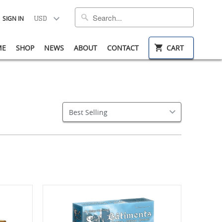
SIGN IN
ME
SHOP
NEWS
ABOUT
CONTACT
CART