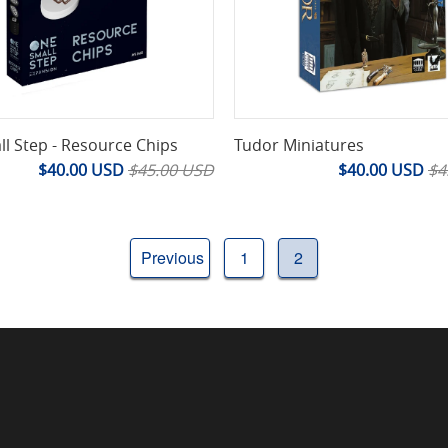
l Step - Resource Chips
Tudor Miniatures
$40.00 USD
$45.00 USD
$40.00 USD
$4
Previous
1
2