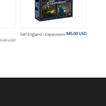
$45.00 USD
Fief England - Expansions
5.00 USD