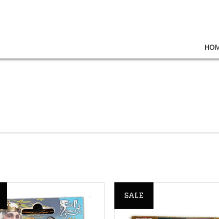
HO
SALE