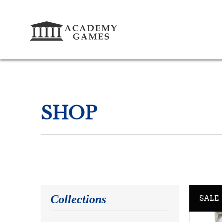
SHOP
SALE
Collections