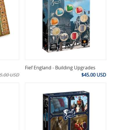
Fief England - Building Upgrades
5.00 USD
$45.00 USD