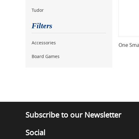
Tudor
Filters
Accessories
One Smal
Board Games
Subscribe to our Newsletter
Social