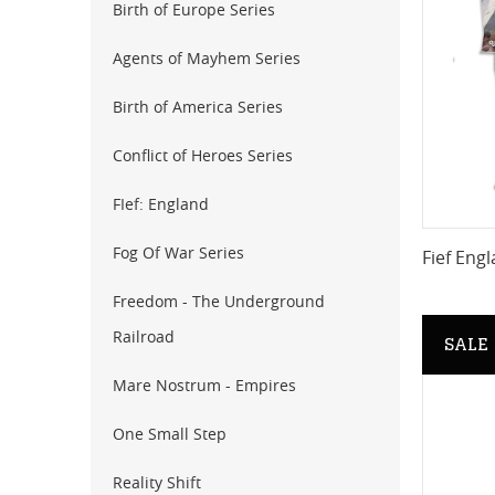
Birth of Europe Series
Agents of Mayhem Series
Birth of America Series
Conflict of Heroes Series
FIef: England
Fog Of War Series
Fief Engl
Freedom - The Underground
Railroad
SALE
Mare Nostrum - Empires
One Small Step
Reality Shift