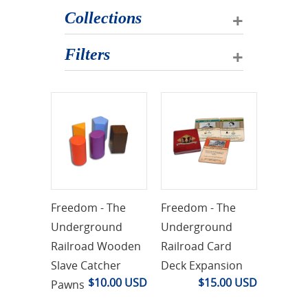
+
Collections
+
Filters
Freedom - The
Freedom - The
Underground
Underground
Railroad Wooden
Railroad Card
Slave Catcher
Deck Expansion
$10.00 USD
$15.00 USD
Pawns