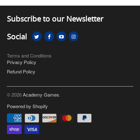
Subscribe to our Newsletter
Social
Terms and Conditions
Privacy Policy
Refund Policy
© 2026
Academy Games
.
Powered by Shopify