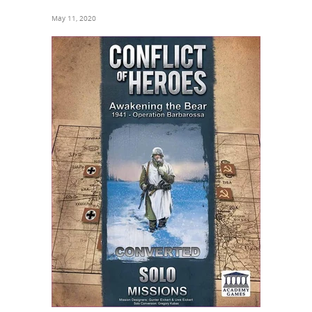
May 11, 2020