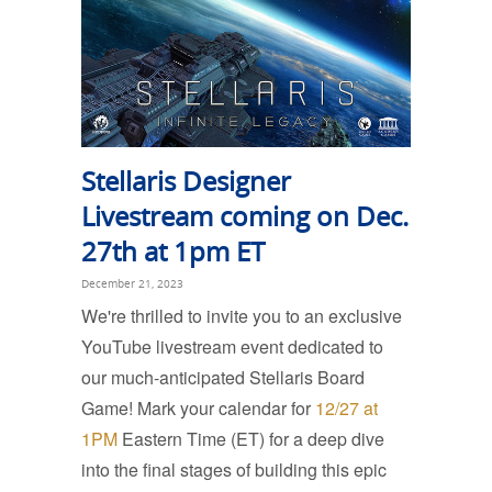
Stellaris Designer
Livestream coming on Dec.
27th at 1pm ET
December 21, 2023
We're thrilled to invite you to an exclusive
YouTube livestream event dedicated to
our much-anticipated Stellaris Board
Game! Mark your calendar for
12/27 at
1PM
Eastern Time (ET) for a deep dive
into the final stages of building this epic