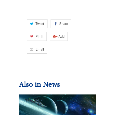
Tweet
Share
Pin It
Add
Email
Also in News