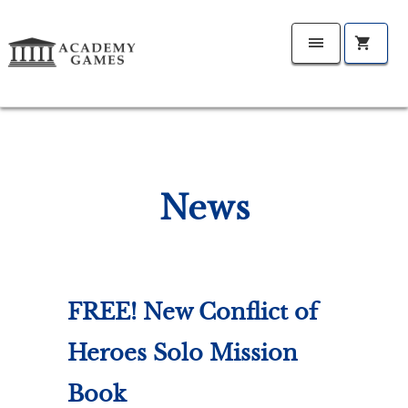
News
FREE! New Conflict of
Heroes Solo Mission
Book