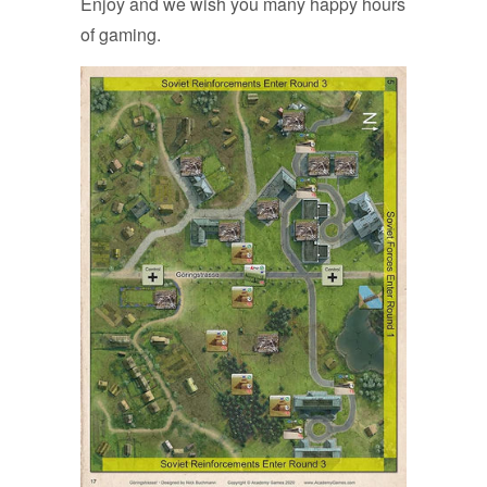
Enjoy and we wish you many happy hours
of gaming.