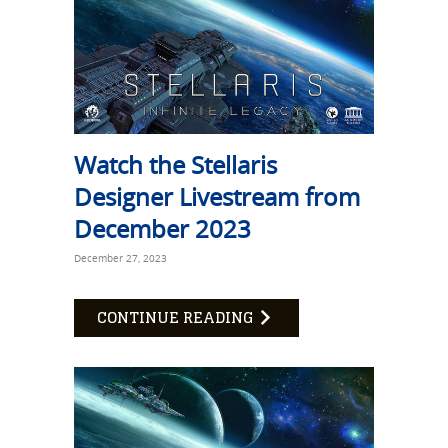
Watch the Stellaris
Designer Livestream from
December 2023
December 27, 2023
CONTINUE READING