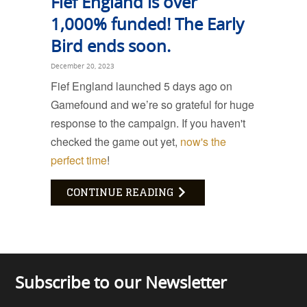
Fief England is over
1,000% funded! The Early
Bird ends soon.
December 20, 2023
Fief England launched 5 days ago on
Gamefound and we’re so grateful for huge
response to the campaign. If you haven't
checked the game out yet,
now's the
perfect time
!
CONTINUE READING
Subscribe to our Newsletter