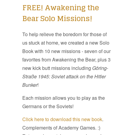
FREE! Awakening the
Bear Solo Missions!
To help relieve the boredom for those of
us stuck at home, we created a new Solo
Book with 10 new missions - seven of our
favorites from Awakening the Bear, plus 3
new kick butt missions including
Göring
-
Straße 1945: Soviet attack on the Hitler
Bunker
!
Each mission allows you to play as the
Germans or the Soviets!
Click here to download this new book
.
Complements of Academy Games. :)