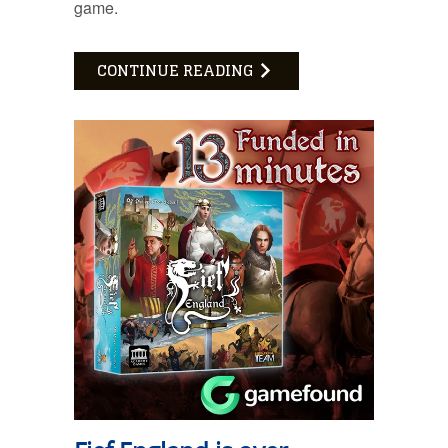
game.
CONTINUE READING