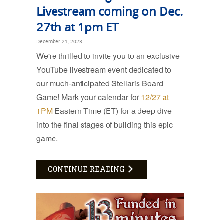
Livestream coming on Dec.
27th at 1pm ET
December 21, 2023
We're thrilled to invite you to an exclusive
YouTube livestream event dedicated to
our much-anticipated Stellaris Board
Game! Mark your calendar for
12/27 at
1PM
Eastern Time (ET) for a deep dive
into the final stages of building this epic
game.
CONTINUE READING