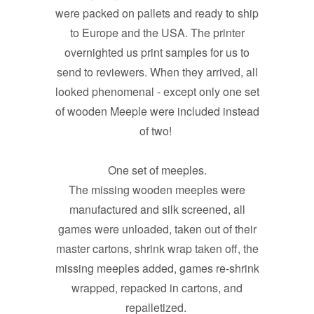
were packed on pallets and ready to ship
to Europe and the USA. The printer
overnighted us print samples for us to
send to reviewers. When they arrived, all
looked phenomenal - except only one set
of wooden Meeple were included instead
of two!
One set of meeples.
The missing wooden meeples were
manufactured and silk screened, all
games were unloaded, taken out of their
master cartons, shrink wrap taken off, the
missing meeples added, games re-shrink
wrapped, repacked in cartons, and
repalletized.