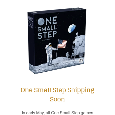
One Small Step Shipping
Soon
In early May, all One Small Step games