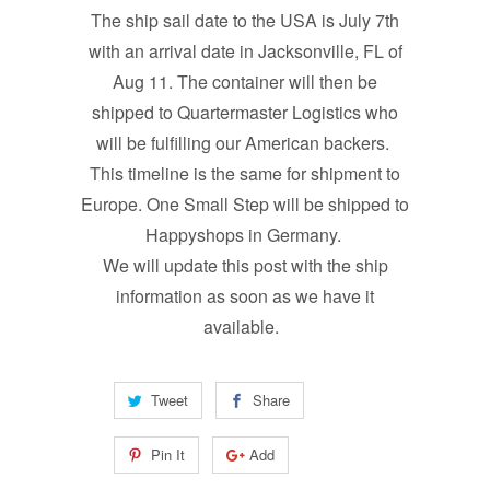
The ship sail date to the USA is July 7th
with an arrival date in Jacksonville, FL of
Aug 11. The container will then be
shipped to Quartermaster Logistics who
will be fulfilling our American backers.
This timeline is the same for shipment to
Europe. One Small Step will be shipped to
Happyshops in Germany.
We will update this post with the ship
information as soon as we have it
available.
Tweet
Share
Pin It
Add