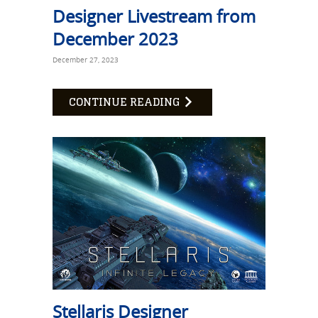
Designer Livestream from
December 2023
December 27, 2023
CONTINUE READING
Stellaris Designer