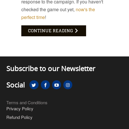
response to the campaign. If you haven't
checked the game out yet,
now's the
perfect time
!
CONTINUE READING
Subscribe to our Newsletter
Social
Terms and Conditions
Privacy Policy
Refund Policy