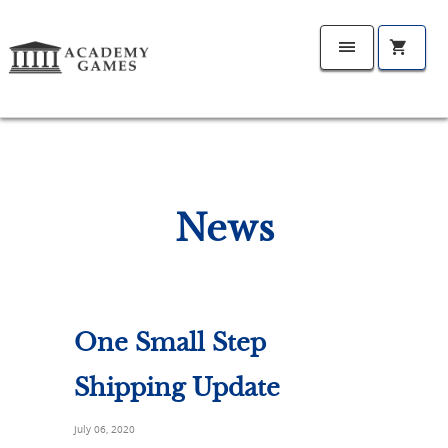
News
One Small Step
Shipping Update
July 06, 2020