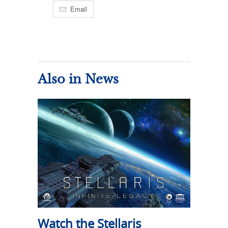
Email
Also in News
Watch the Stellaris