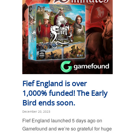
Fief England is over
1,000% funded! The Early
Bird ends soon.
December 20, 2023
Fief England launched 5 days ago on
Gamefound and we’re so grateful for huge