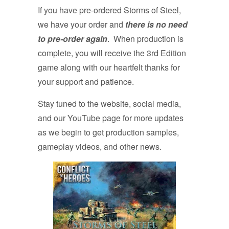
If you have pre-ordered Storms of Steel,
we have your order and
there is no need
to pre-order again
. When production is
complete, you will receive the 3rd Edition
game along with our heartfelt thanks for
your support and patience.
Stay tuned to the website, social media,
and our YouTube page for more updates
as we begin to get production samples,
gameplay videos, and other news.