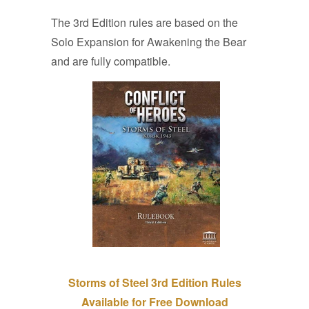
The 3rd Edition rules are based on the
Solo Expansion for Awakening the Bear
and are fully compatible.
Storms of Steel 3rd Edition Rules
Available for Free Download