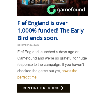
Fief England is over
1,000% funded! The Early
Bird ends soon.
December 20, 2023
Fief England launched 5 days ago on
Gamefound and we’re so grateful for huge
response to the campaign. If you haven't
checked the game out yet,
now's the
perfect time
!
CONTINUE READING