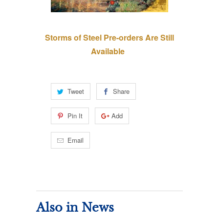
Storms of Steel Pre-orders Are Still
Available
Tweet
Share
Pin It
Add
Email
Also in News