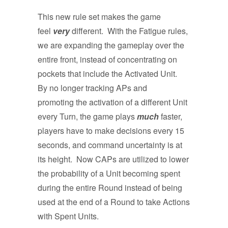
This new rule set makes the game
feel
very
different. With the Fatigue rules,
we are expanding the gameplay over the
entire front, instead of concentrating on
pockets that include the Activated Unit.
By no longer tracking APs and
promoting the activation of a different Unit
every Turn, the game plays
much
faster,
players have to make decisions every 15
seconds, and command uncertainty is at
its height. Now CAPs are utilized to lower
the probability of a Unit becoming spent
during the entire Round instead of being
used at the end of a Round to take Actions
with Spent Units.