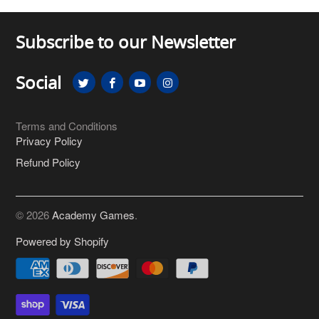
Subscribe to our Newsletter
Social
Terms and Conditions
Privacy Policy
Refund Policy
© 2026
Academy Games
.
Powered by Shopify