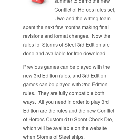
summer to demo the new
Conflict of Heroes rules set,
Uwe and the writing team
spent the next few months making final
revisions and format changes. Now the
rules for Storms of Steel 3rd Edition are
done and available for free download.
Previous games can be played with the
new 3rd Edition rules, and 3rd Edition
games can be played with 2nd Edition
rules. They are fully compatible both
ways. All you need in order to play 3rd
Edition are the rules and the new Conflict
of Heroes Custom d10 Spent Check Die,
which will be available on the website
when Storms of Steel ships.