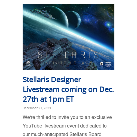
Stellaris Designer
Livestream coming on Dec.
27th at 1pm ET
December 21, 2023
We're thrilled to invite you to an exclusive
YouTube livestream event dedicated to
our much-anticipated Stellaris Board