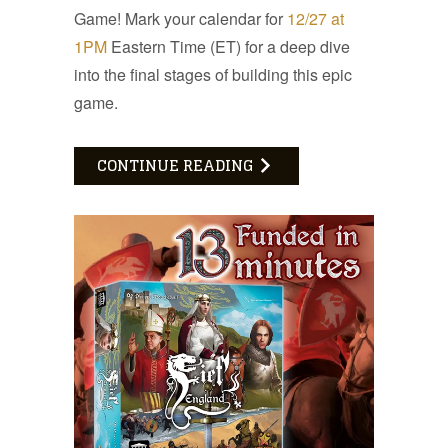
Game! Mark your calendar for
12/27 at
1PM
Eastern Time (ET) for a deep dive
into the final stages of building this epic
game.
CONTINUE READING