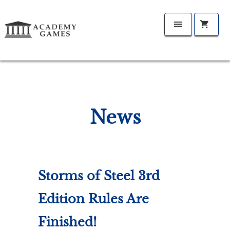
News
Storms of Steel 3rd
Edition Rules Are
Finished!