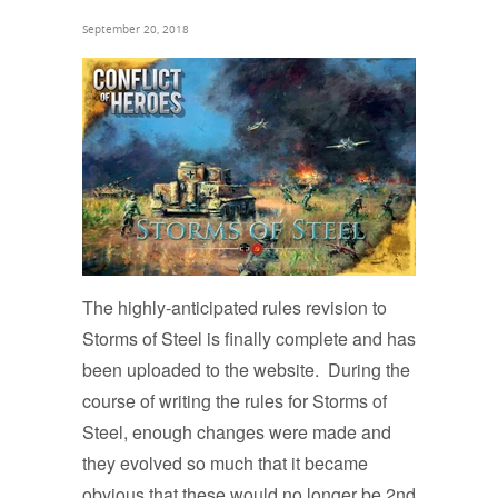
September 20, 2018
The highly-anticipated rules revision to
Storms of Steel is finally complete and has
been uploaded to the website. During the
course of writing the rules for Storms of
Steel, enough changes were made and
they evolved so much that it became
obvious that these would no longer be 2nd