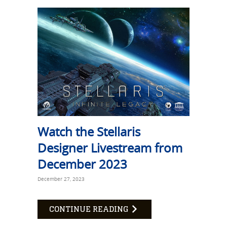
Watch the Stellaris
Designer Livestream from
December 2023
December 27, 2023
CONTINUE READING