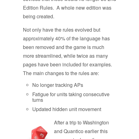
Edition Rules. A whole new edition was
being created.
Not only have the rules evolved but
approximately 40% of the language has
been removed and the game is much
more streamlined, while twice as many
pages have been included for examples.
The main changes to the rules are:
No longer tracking APs
Fatigue for units taking consecutive
turns
Updated hidden unit movement
A
fter a trip to Washington
and Quantico earlier this